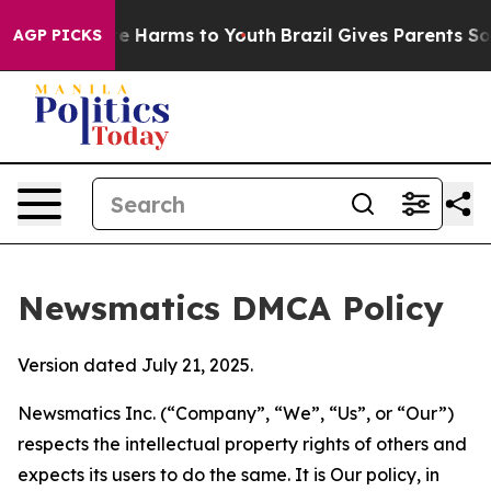
nd to Abate Harms to Youth
Brazil Gives Parents Social
AGP PICKS
Newsmatics DMCA Policy
Version dated July 21, 2025.
Newsmatics Inc. (“Company”, “We”, “Us”, or “Our”)
respects the intellectual property rights of others and
expects its users to do the same. It is Our policy, in