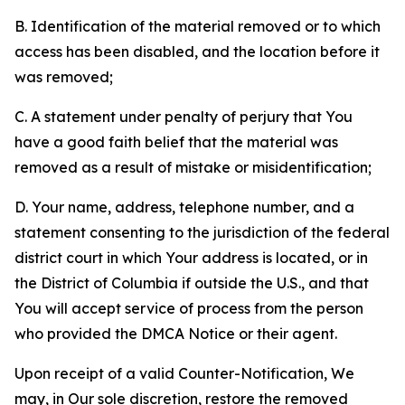
B. Identification of the material removed or to which
access has been disabled, and the location before it
was removed;
C. A statement under penalty of perjury that You
have a good faith belief that the material was
removed as a result of mistake or misidentification;
D. Your name, address, telephone number, and a
statement consenting to the jurisdiction of the federal
district court in which Your address is located, or in
the District of Columbia if outside the U.S., and that
You will accept service of process from the person
who provided the DMCA Notice or their agent.
Upon receipt of a valid Counter-Notification, We
may, in Our sole discretion, restore the removed