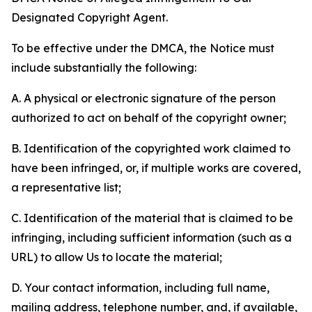
Designated Copyright Agent.
To be effective under the DMCA, the Notice must
include substantially the following:
A. A physical or electronic signature of the person
authorized to act on behalf of the copyright owner;
B. Identification of the copyrighted work claimed to
have been infringed, or, if multiple works are covered,
a representative list;
C. Identification of the material that is claimed to be
infringing, including sufficient information (such as a
URL) to allow Us to locate the material;
D. Your contact information, including full name,
mailing address, telephone number, and, if available,