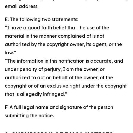
email address;
E. The following two statements:
“I have a good faith belief that the use of the
material in the manner complained of is not
authorized by the copyright owner, its agent, or the
law.”
“The information in this notification is accurate, and
under penalty of perjury, I am the owner, or
authorized to act on behalf of the owner, of the
copyright or of an exclusive right under the copyright
that is allegedly infringed.”
F. A full legal name and signature of the person
submitting the notice.