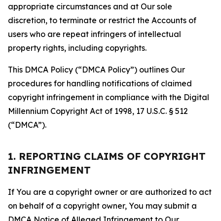
appropriate circumstances and at Our sole
discretion, to terminate or restrict the Accounts of
users who are repeat infringers of intellectual
property rights, including copyrights.
This DMCA Policy (“DMCA Policy”) outlines Our
procedures for handling notifications of claimed
copyright infringement in compliance with the Digital
Millennium Copyright Act of 1998, 17 U.S.C. § 512
(“DMCA”).
1. REPORTING CLAIMS OF COPYRIGHT
INFRINGEMENT
If You are a copyright owner or are authorized to act
on behalf of a copyright owner, You may submit a
DMCA Notice of Alleged Infringement to Our