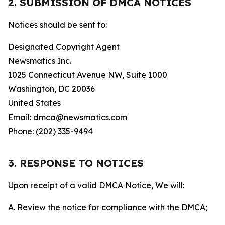
2. SUBMISSION OF DMCA NOTICES
Notices should be sent to:
Designated Copyright Agent
Newsmatics Inc.
1025 Connecticut Avenue NW, Suite 1000
Washington, DC 20036
United States
Email: dmca@newsmatics.com
Phone: (202) 335-9494
3. RESPONSE TO NOTICES
Upon receipt of a valid DMCA Notice, We will:
A. Review the notice for compliance with the DMCA;