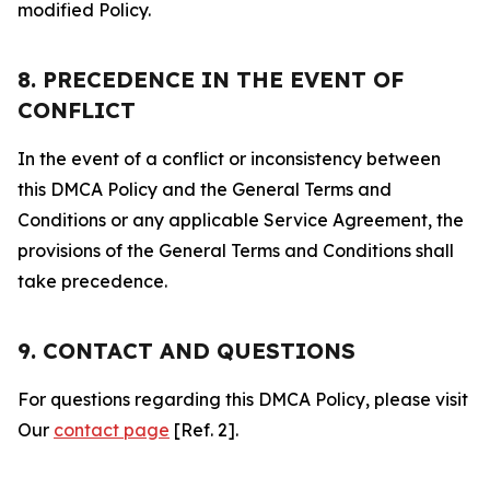
modified Policy.
8. PRECEDENCE IN THE EVENT OF
CONFLICT
In the event of a conflict or inconsistency between
this DMCA Policy and the General Terms and
Conditions or any applicable Service Agreement, the
provisions of the General Terms and Conditions shall
take precedence.
9. CONTACT AND QUESTIONS
For questions regarding this DMCA Policy, please visit
Our
contact page
[Ref. 2].