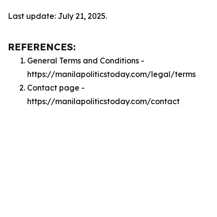
Last update: July 21, 2025.
REFERENCES:
General Terms and Conditions -
https://manilapoliticstoday.com/legal/terms
Contact page -
https://manilapoliticstoday.com/contact