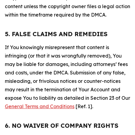
content unless the copyright owner files a legal action
within the timeframe required by the DMCA.
5. FALSE CLAIMS AND REMEDIES
If You knowingly misrepresent that content is
infringing (or that it was wrongfully removed), You
may be liable for damages, including attorneys’ fees
and costs, under the DMCA. Submission of any false,
misleading, or frivolous notices or counter-notices
may result in the termination of Your Account and
expose You to liability as detailed in Section 23 of Our
General Terms and Conditions
[Ref. 1].
6. NO WAIVER OF COMPANY RIGHTS