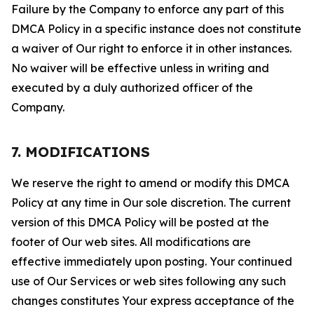
Failure by the Company to enforce any part of this
DMCA Policy in a specific instance does not constitute
a waiver of Our right to enforce it in other instances.
No waiver will be effective unless in writing and
executed by a duly authorized officer of the
Company.
7. MODIFICATIONS
We reserve the right to amend or modify this DMCA
Policy at any time in Our sole discretion. The current
version of this DMCA Policy will be posted at the
footer of Our web sites. All modifications are
effective immediately upon posting. Your continued
use of Our Services or web sites following any such
changes constitutes Your express acceptance of the