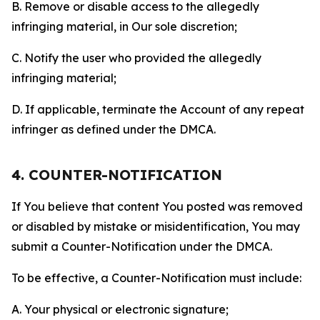
B. Remove or disable access to the allegedly
infringing material, in Our sole discretion;
C. Notify the user who provided the allegedly
infringing material;
D. If applicable, terminate the Account of any repeat
infringer as defined under the DMCA.
4. COUNTER-NOTIFICATION
If You believe that content You posted was removed
or disabled by mistake or misidentification, You may
submit a Counter-Notification under the DMCA.
To be effective, a Counter-Notification must include:
A. Your physical or electronic signature;