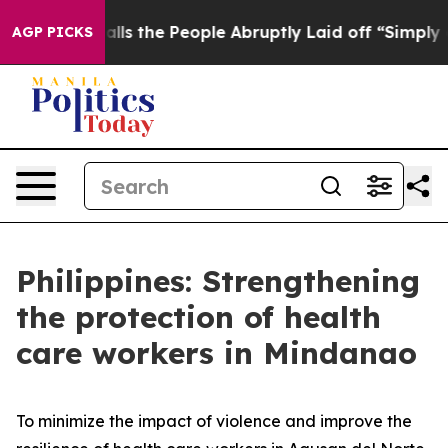
Calls the People Abruptly Laid off “Simply a Math P
AGP PICKS
Philippines: Strengthening
the protection of health
care workers in Mindanao
To minimize the impact of violence and improve the