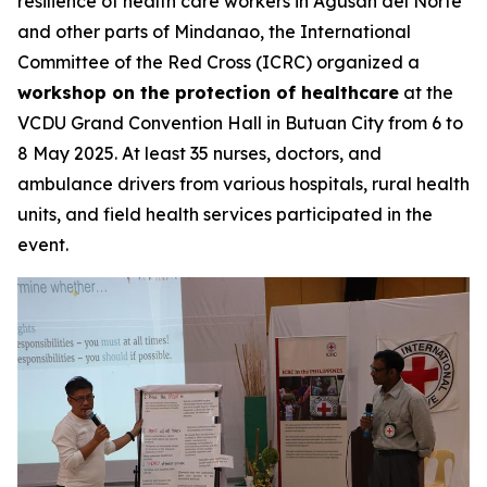
resilience of health care workers in Agusan del Norte
and other parts of Mindanao, the International
Committee of the Red Cross (ICRC) organized a
workshop on the protection of healthcare
at the
VCDU Grand Convention Hall in Butuan City from 6 to
8 May 2025. At least 35 nurses, doctors, and
ambulance drivers from various hospitals, rural health
units, and field health services participated in the
event.