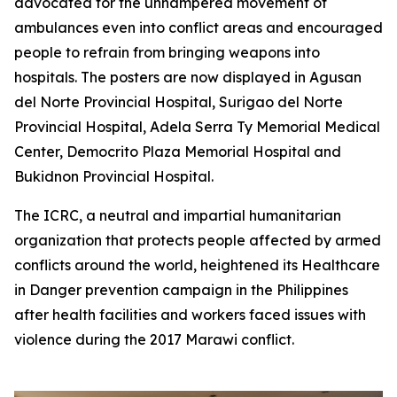
advocated for the unhampered movement of
ambulances even into conflict areas and encouraged
people to refrain from bringing weapons into
hospitals. The posters are now displayed in Agusan
del Norte Provincial Hospital, Surigao del Norte
Provincial Hospital, Adela Serra Ty Memorial Medical
Center, Democrito Plaza Memorial Hospital and
Bukidnon Provincial Hospital.
The ICRC, a neutral and impartial humanitarian
organization that protects people affected by armed
conflicts around the world, heightened its Healthcare
in Danger prevention campaign in the Philippines
after health facilities and workers faced issues with
violence during the 2017 Marawi conflict.