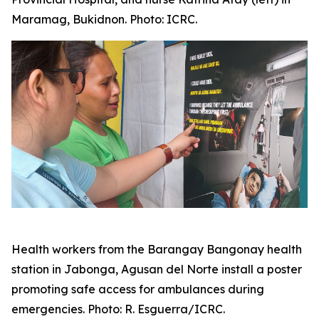
Maramag, Bukidnon. Photo: ICRC.
Health workers from the Barangay Bangonay health
station in Jabonga, Agusan del Norte install a poster
promoting safe access for ambulances during
emergencies. Photo: R. Esguerra/ICRC.