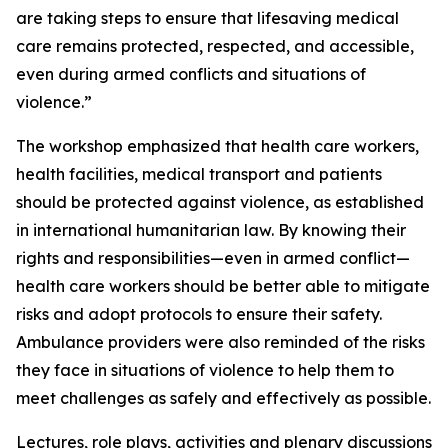
are taking steps to ensure that lifesaving medical
care remains protected, respected, and accessible,
even during armed conflicts and situations of
violence.”
The workshop emphasized that health care workers,
health facilities, medical transport and patients
should be protected against violence, as established
in international humanitarian law. By knowing their
rights and responsibilities—even in armed conflict—
health care workers should be better able to mitigate
risks and adopt protocols to ensure their safety.
Ambulance providers were also reminded of the risks
they face in situations of violence to help them to
meet challenges as safely and effectively as possible.
Lectures, role plays, activities and plenary discussions