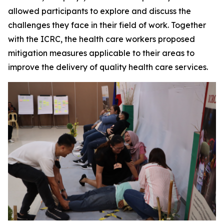
allowed participants to explore and discuss the
challenges they face in their field of work. Together
with the ICRC, the health care workers proposed
mitigation measures applicable to their areas to
improve the delivery of quality health care services.