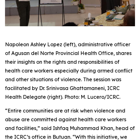
Napoleon Ashley Lopez (left), administrative officer
of Agusan del Norte Provincial Health Office, shares
their insights on the rights and responsibilities of
health care workers especially during armed conflict
and other situations of violence. The session was
facilitated by Dr. Srinivasa Ghattamaneni, ICRC
Health Delegate (right). Photo: M. Lucero/ICRC.
“Entire communities are at risk when violence and
abuse are committed against health care workers
and facilities,” said Ishfaq Muhammad Khan, head of
the ICRC’s office in Butuan. “With this initiative, we