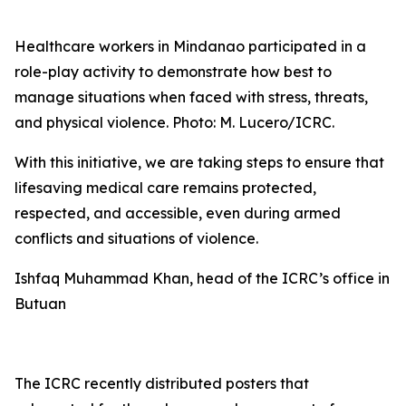
Healthcare workers in Mindanao participated in a
role-play activity to demonstrate how best to
manage situations when faced with stress, threats,
and physical violence. Photo: M. Lucero/ICRC.
With this initiative, we are taking steps to ensure that
lifesaving medical care remains protected,
respected, and accessible, even during armed
conflicts and situations of violence.
Ishfaq Muhammad Khan, head of the ICRC’s office in
Butuan
The ICRC recently distributed posters that