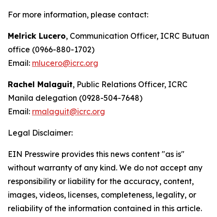
For more information, please contact:
Melrick Lucero
, Communication Officer, ICRC Butuan
office (0966-880-1702)
Email:
mlucero@icrc.org
Rachel Malaguit
, Public Relations Officer, ICRC
Manila delegation (0928-504-7648)
Email:
rmalaguit@icrc.org
Legal Disclaimer:
EIN Presswire provides this news content "as is"
without warranty of any kind. We do not accept any
responsibility or liability for the accuracy, content,
images, videos, licenses, completeness, legality, or
reliability of the information contained in this article.