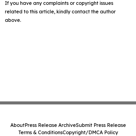
If you have any complaints or copyright issues
related to this article, kindly contact the author
above.
About
Press Release Archive
Submit Press Release
Terms & Conditions
Copyright/DMCA Policy