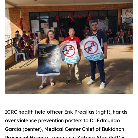
ICRC health field officer Erik Precillas (right), hands
over violence prevention posters to Dr. Edmundo
Garcia (center), Medical Center Chief of Bukidnon
Provincial Hospital, and nurse Katrina Atay (left) in