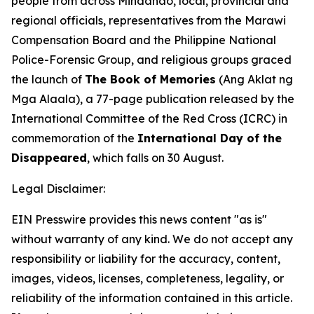
people from across Mindanao, local, provincial and
regional officials, representatives from the Marawi
Compensation Board and the Philippine National
Police-Forensic Group, and religious groups graced
the launch of
The Book of Memories
(Ang Aklat ng
Mga Alaala), a 77-page publication released by the
International Committee of the Red Cross (ICRC) in
commemoration of the
International Day of the
Disappeared
, which falls on 30 August.
Legal Disclaimer:
EIN Presswire provides this news content "as is"
without warranty of any kind. We do not accept any
responsibility or liability for the accuracy, content,
images, videos, licenses, completeness, legality, or
reliability of the information contained in this article.