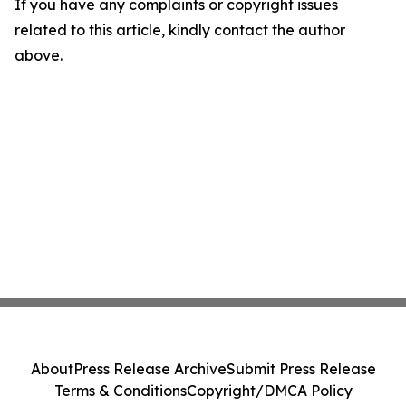
If you have any complaints or copyright issues
related to this article, kindly contact the author
above.
About
Press Release Archive
Submit Press Release
Terms & Conditions
Copyright/DMCA Policy