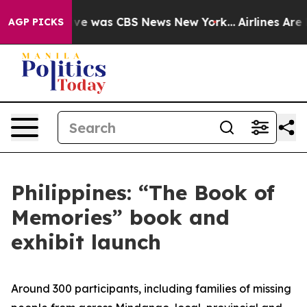
False Narrative was CBS News New York...
Airlines Are 
AGP PICKS
Philippines: “The Book of
Memories” book and
exhibit launch
Around 300 participants, including families of missing