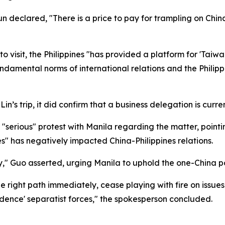
 declared, "There is a price to pay for trampling on China
o visit, the Philippines "has provided a platform for 'Taiw
fundamental norms of international relations and the Phil
’s trip, it did confirm that a business delegation is current
serious" protest with Manila regarding the matter, pointing 
s" has negatively impacted China-Philippines relations.
ry," Guo asserted, urging Manila to uphold the one-China po
 right path immediately, cease playing with fire on issues 
dence' separatist forces," the spokesperson concluded.