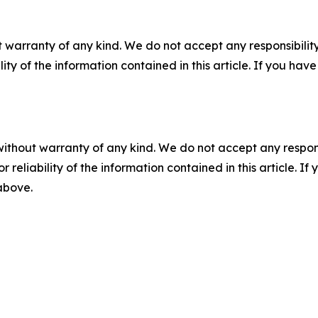
 warranty of any kind. We do not accept any responsibility 
ility of the information contained in this article. If you ha
without warranty of any kind. We do not accept any responsib
r reliability of the information contained in this article. I
 above.