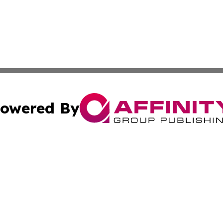
owered By
ubmit Press Release
Terms & Conditions
Copyright/DMCA
 Inc. dba Affinity Group Publishing & Manila Politics Toda
Cookie Settings / Your Privacy Choices