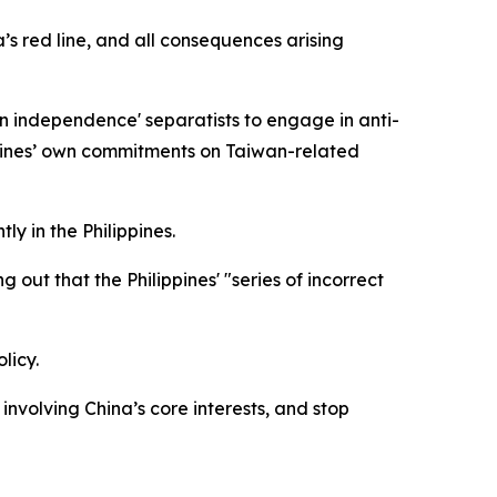
’s red line, and all consequences arising
an independence' separatists to engage in anti-
ippines’ own commitments on Taiwan-related
ly in the Philippines.
out that the Philippines' "series of incorrect
licy.
involving China’s core interests, and stop