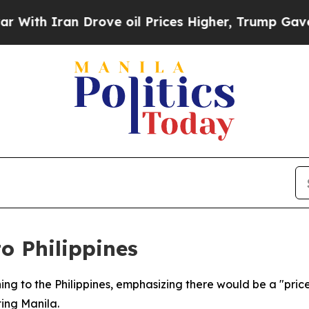
th Iran Drove oil Prices Higher, Trump Gave Pol
o Philippines
ning to the Philippines, emphasizing there would be a "price
ting Manila.