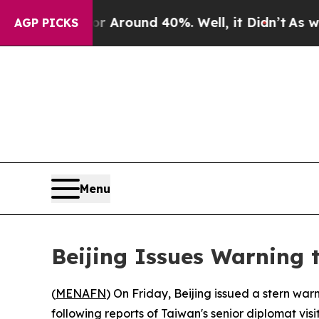
 a Floor Around 40%. Well, it Didn’t
As war Wi
AGP PICKS
Menu
Beijing Issues Warning t
(
MENAFN
) On Friday, Beijing issued a stern war
following reports of Taiwan's senior diplomat visi