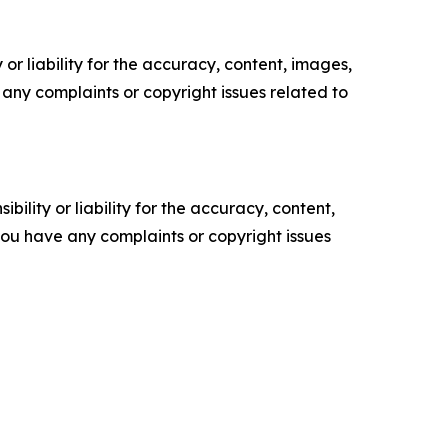
or liability for the accuracy, content, images,
ve any complaints or copyright issues related to
ility or liability for the accuracy, content,
f you have any complaints or copyright issues