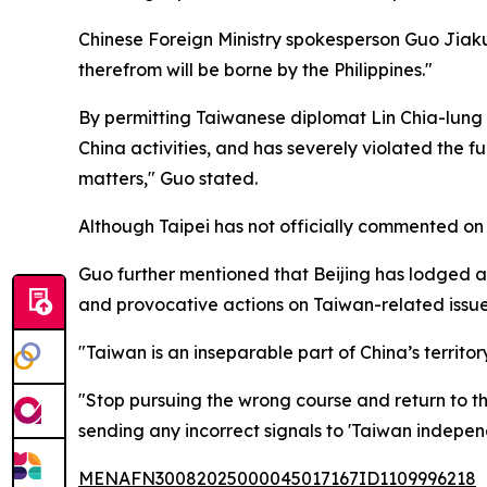
Chinese Foreign Ministry spokesperson Guo Jiakun
therefrom will be borne by the Philippines."
By permitting Taiwanese diplomat Lin Chia-lung t
China activities, and has severely violated the 
matters," Guo stated.
Although Taipei has not officially commented on Lin
Guo further mentioned that Beijing has lodged a "
and provocative actions on Taiwan-related issue
"Taiwan is an inseparable part of China’s territo
"Stop pursuing the wrong course and return to the
sending any incorrect signals to 'Taiwan indepen
MENAFN30082025000045017167ID1109996218