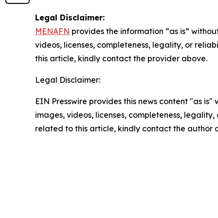
Legal Disclaimer:
MENAFN
provides the information “as is” without
videos, licenses, completeness, legality, or reliab
this article, kindly contact the provider above.
Legal Disclaimer:
EIN Presswire provides this news content "as is" 
images, videos, licenses, completeness, legality, o
related to this article, kindly contact the author