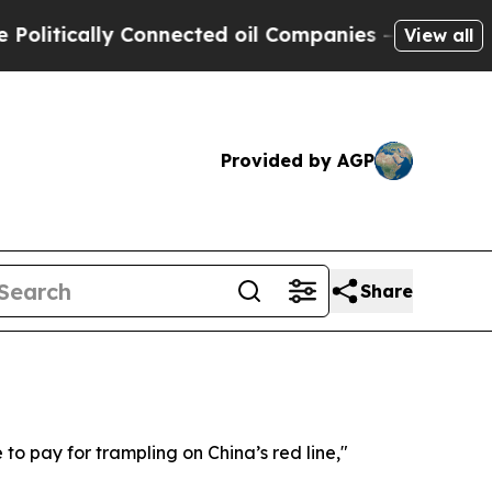
itically Connected oil Companies — not Taxpayers
View all
Provided by AGP
Share
 to pay for trampling on China’s red line,"