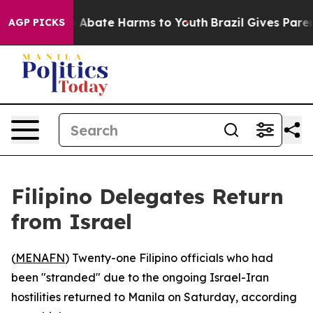
lion Fund to Abate Harms to Youth
Brazil Gives Parents
AGP PICKS
Filipino Delegates Return
from Israel
(
MENAFN
) Twenty-one Filipino officials who had
been "stranded" due to the ongoing Israel-Iran
hostilities returned to Manila on Saturday, according