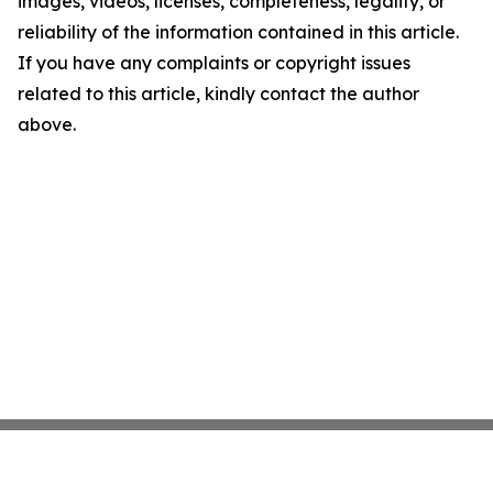
images, videos, licenses, completeness, legality, or
reliability of the information contained in this article.
If you have any complaints or copyright issues
related to this article, kindly contact the author
above.