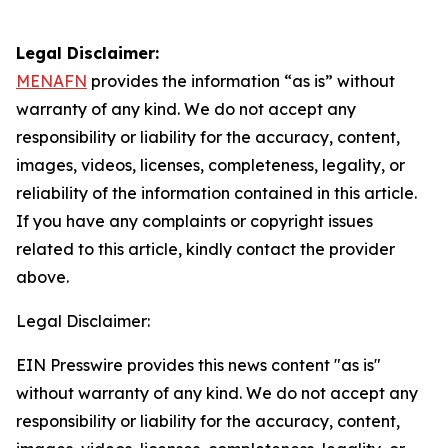
Legal Disclaimer:
MENAFN
provides the information “as is” without
warranty of any kind. We do not accept any
responsibility or liability for the accuracy, content,
images, videos, licenses, completeness, legality, or
reliability of the information contained in this article.
If you have any complaints or copyright issues
related to this article, kindly contact the provider
above.
Legal Disclaimer:
EIN Presswire provides this news content "as is"
without warranty of any kind. We do not accept any
responsibility or liability for the accuracy, content,