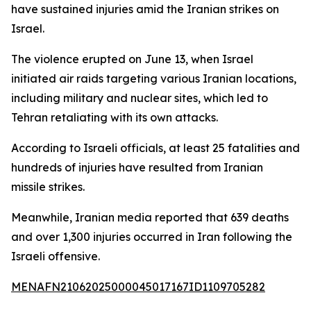
have sustained injuries amid the Iranian strikes on
Israel.
The violence erupted on June 13, when Israel
initiated air raids targeting various Iranian locations,
including military and nuclear sites, which led to
Tehran retaliating with its own attacks.
According to Israeli officials, at least 25 fatalities and
hundreds of injuries have resulted from Iranian
missile strikes.
Meanwhile, Iranian media reported that 639 deaths
and over 1,300 injuries occurred in Iran following the
Israeli offensive.
MENAFN21062025000045017167ID1109705282