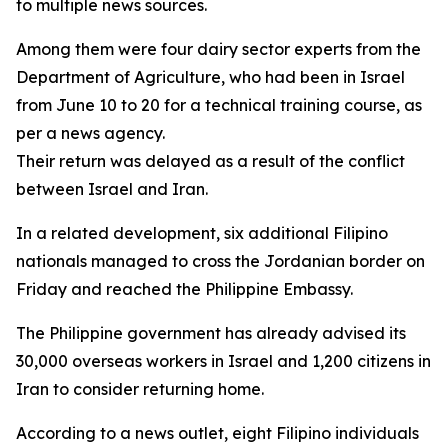
to multiple news sources.
Among them were four dairy sector experts from the
Department of Agriculture, who had been in Israel
from June 10 to 20 for a technical training course, as
per a news agency.
Their return was delayed as a result of the conflict
between Israel and Iran.
In a related development, six additional Filipino
nationals managed to cross the Jordanian border on
Friday and reached the Philippine Embassy.
The Philippine government has already advised its
30,000 overseas workers in Israel and 1,200 citizens in
Iran to consider returning home.
According to a news outlet, eight Filipino individuals